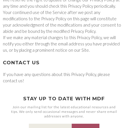
any time and you should check this Privacy Policy periodically.
Your continued use of the Service after we post any
modifications to the Privacy Policy on this page will constitute
your acknowledgment of the modifications and your consent to
abide and be bound by the modified Privacy Policy.
If we make any material changes to this Privacy Policy, we will
notify you either through the email address you have provided
us, or by placing a prominent notice on our Site.
CONTACT US
If you have any questions about this Privacy Policy, please
contact us!
STAY UP TO DATE WITH MDF
Join our mailing list for the latest educational resources and
tips. We only send occasional messages and never share email
addresses with anyone.