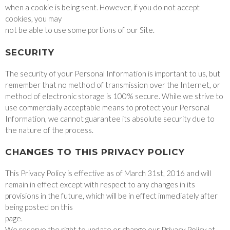
when a cookie is being sent. However, if you do not accept
cookies, you may
not be able to use some portions of our Site.
SECURITY
The security of your Personal Information is important to us, but
remember that no method of transmission over the Internet, or
method of electronic storage is 100% secure. While we strive to
use commercially acceptable means to protect your Personal
Information, we cannot guarantee its absolute security due to
the nature of the process.
CHANGES TO THIS PRIVACY POLICY
This Privacy Policy is effective as of March 31st, 2016 and will
remain in effect except with respect to any changes in its
provisions in the future, which will be in effect immediately after
being posted on this
page.
We reserve the right to update or change our Privacy Policy at