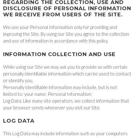
REGARDING THE COLLECTION, USE AND
DISCLOSURE OF PERSONAL INFORMATION
WE RECEIVE FROM USERS OF THE SITE.
We use your Personal Information only for providing and
improving the Site. By using our Site you agree to the collection
and use of information in accordance with this policy.
INFORMATION COLLECTION AND USE
While using our Site we may ask you to provide us with certain
personally identifiable information which can be used to contact
or identify you.
Personally identifiable information may include, but is not
limited to: your name; Personal Information;
Log Data. Like many site operators, we collect information that
your browser sends whenever you visit our Site.
LOG DATA
This Log Data may include information such as your computers