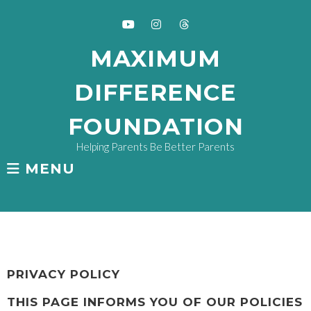
Skip
to
content
Youtube
Instagram
Threads
MAXIMUM
DIFFERENCE
FOUNDATION
Helping Parents Be Better Parents
MENU
PRIVACY
PRIVACY POLICY
THIS PAGE INFORMS YOU OF OUR POLICIES