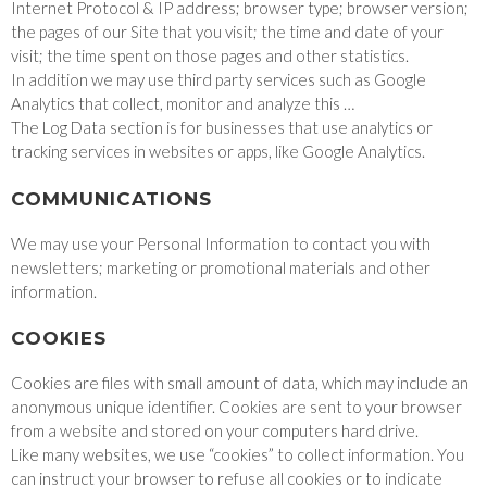
Internet Protocol & IP address; browser type; browser version;
the pages of our Site that you visit; the time and date of your
visit; the time spent on those pages and other statistics.
In addition we may use third party services such as Google
Analytics that collect, monitor and analyze this …
The Log Data section is for businesses that use analytics or
tracking services in websites or apps, like Google Analytics.
COMMUNICATIONS
We may use your Personal Information to contact you with
newsletters; marketing or promotional materials and other
information.
COOKIES
Cookies are files with small amount of data, which may include an
anonymous unique identifier. Cookies are sent to your browser
from a website and stored on your computers hard drive.
Like many websites, we use “cookies” to collect information. You
can instruct your browser to refuse all cookies or to indicate