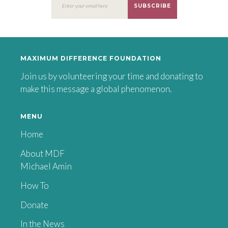
SUBSCRIBE
MAXIMUM DIFFERENCE FOUNDATION
Join us by volunteering your time and donating to
make this message a global phenomenon.
MENU
Home
About MDF
Michael Amin
How To
Donate
In the News